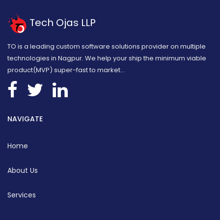
Tech Ojas LLP
TO is a leading custom software solutions provider on multiple
technologies in Nagpur. We help your ship the minimum viable
product(MVP) super-fast to market...
NAVIGATE
Home
About Us
Services