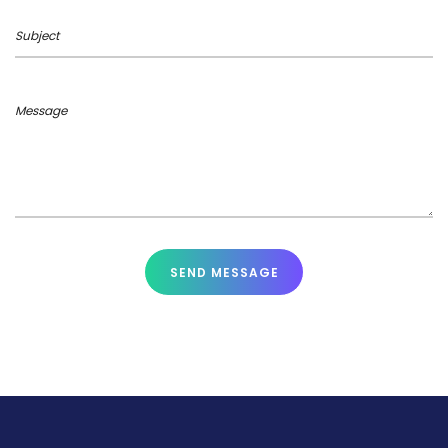
Subject
Message
SEND MESSAGE