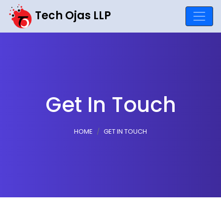
Tech Ojas LLP
Get In Touch
HOME
GET IN TOUCH