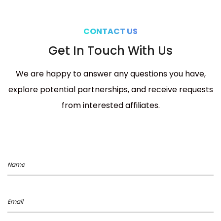
CONTACT US
Get In Touch With Us
We are happy to answer any questions you have,
explore potential partnerships, and receive requests
from interested affiliates.
Name
Email